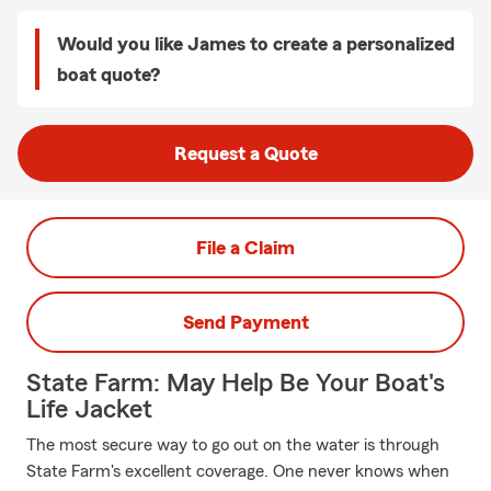
Would you like James to create a personalized
boat quote?
Request a Quote
File a Claim
Send Payment
State Farm: May Help Be Your Boat's
Life Jacket
The most secure way to go out on the water is through
State Farm's excellent coverage. One never knows when