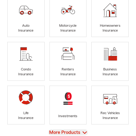
Auto
Motorcycle
Homeowners
Insurance
Insurance
Insurance
Condo
Renters
Business
Insurance
Insurance
Insurance
Life
Rec Vehicles
Investments
Insurance
Insurance
View
More Products