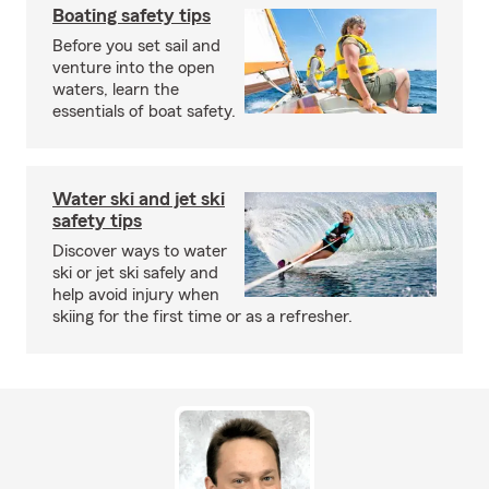
Boating safety tips
Before you set sail and
venture into the open
waters, learn the
essentials of boat safety.
Water ski and jet ski
safety tips
Discover ways to water
ski or jet ski safely and
help avoid injury when
skiing for the first time or as a refresher.