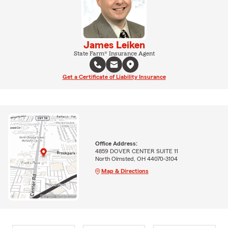
James Leiken
State Farm® Insurance Agent
Get a Certificate of Liability Insurance
Office Address:
4859 DOVER CENTER SUITE 11
North Olmsted, OH 44070-3104
Map & Directions