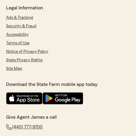
Legal Information
Ads & Tracking
Security & Fraud
Accessibility
Terms of Use
Notice of Privacy Policy
State Privacy Rights
Site Map
Download the State Farm mobile app today
Give Agent James a call
(440) 777-9700