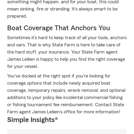
something might happen, and for your boat, this could
mean sinking, fire or stranding. It's always smart to be
prepared.
Boat Coverage That Anchors You
Sometimes it's hard to keep track of all your tools, anchors
and oars. That is why State Farm is here to take care of
the hard stuff, your insurance. Your State Farm agent
James Leiken is happy to help you find the right coverage
for your vessel..
You've docked at the right spot if you're looking for
coverage options that include newly acquired boat
coverage, temporary repairs, wreck removal, and optional
additions to your policy like incidental commercial fishing
or fishing tournament fee reimbursement. Contact State
Farm agent James Leiken's office for more information!
Simple Insights®