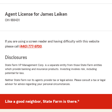
Agent License for James Leiken
OH-188431
If you are using a screen reader and having difficulty with this website
please call
(440) 777-9700
.
Disclosures
State Farm VP Management Corp. is a separate entity from those State Farm entities
which provide banking and insurance products. Investing involves risk, including
potential for loss.
Neither State Farm nor its agents provide tax or legal advice. Please consult a tax or legal
advisor for advice regarding your personal circumstances.
Like a good neighbor, State Farm is there.®