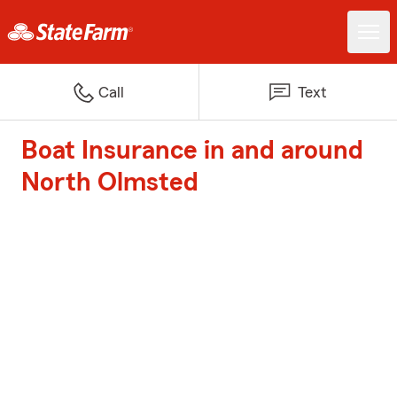
Call
Text
Boat Insurance in and around
North Olmsted